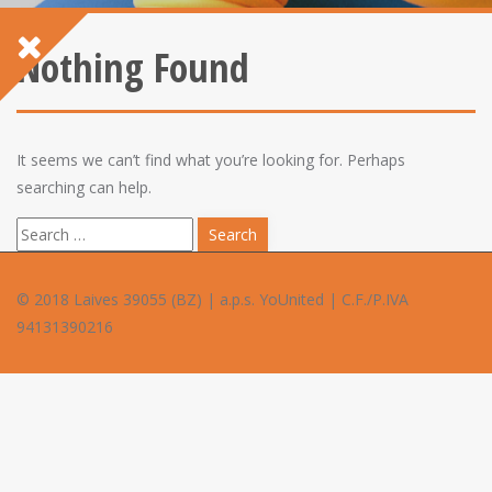
Nothing Found
It seems we can’t find what you’re looking for. Perhaps
searching can help.
S
e
a
© 2018 Laives 39055 (BZ) | a.p.s. YoUnited | C.F./P.IVA
r
94131390216
c
h
f
o
r
: